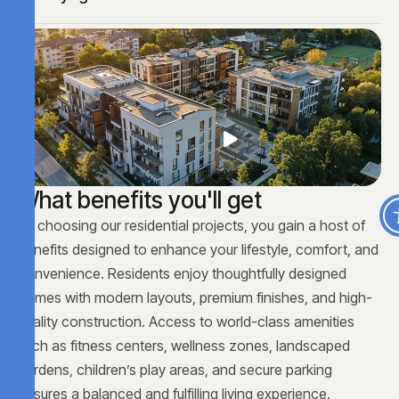
W
h
a
t
b
e
n
e
f
i
t
s
y
o
u
'
l
l
g
e
t
By choosing our residential projects, you gain a host of
benefits designed to enhance your lifestyle, comfort, and
convenience. Residents enjoy thoughtfully designed
homes with modern layouts, premium finishes, and high-
quality construction. Access to world-class amenities
such as fitness centers, wellness zones, landscaped
gardens, children’s play areas, and secure parking
ensures a balanced and fulfilling living experience.