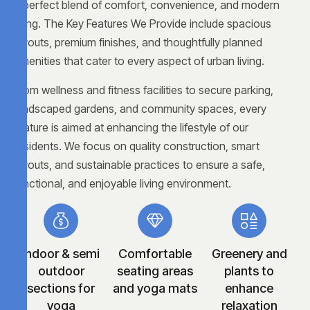
a perfect blend of comfort, convenience, and modern
living. The Key Features We Provide include spacious
layouts, premium finishes, and thoughtfully planned
amenities that cater to every aspect of urban living.
From wellness and fitness facilities to secure parking,
landscaped gardens, and community spaces, every
feature is aimed at enhancing the lifestyle of our
residents. We focus on quality construction, smart
layouts, and sustainable practices to ensure a safe,
functional, and enjoyable living environment.
Indoor & semi
Comfortable
Greenery and
outdoor
seating areas
plants to
sections for
and yoga mats
enhance
yoga
relaxation