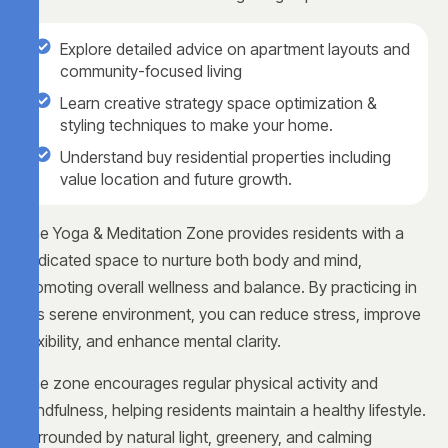
Explore detailed advice on apartment layouts and
community-focused living
Learn creative strategy space optimization &
styling techniques to make your home.
Understand buy residential properties including
value location and future growth.
The Yoga & Meditation Zone provides residents with a
dedicated space to nurture both body and mind,
promoting overall wellness and balance. By practicing in
this serene environment, you can reduce stress, improve
flexibility, and enhance mental clarity.
The zone encourages regular physical activity and
mindfulness, helping residents maintain a healthy lifestyle.
Surrounded by natural light, greenery, and calming