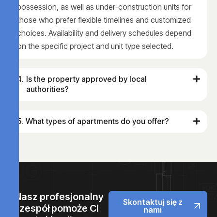
possession, as well as under-construction units for
those who prefer flexible timelines and customized
choices. Availability and delivery schedules depend
on the specific project and unit type selected.
Is the property approved by local
authorities?
What types of apartments do you offer?
Nasz profesjonalny
Skontaktuj się z
zespół pomoże Ci
nami