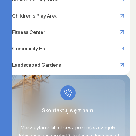
Children's Play Area
Fitness Center
Community Hall
Landscaped Gardens
Skontaktuj się z nami
Masz pytania lub chcesz poznać szczegóły
dotyczące naszej ofert? Jesteśmy dostępni od