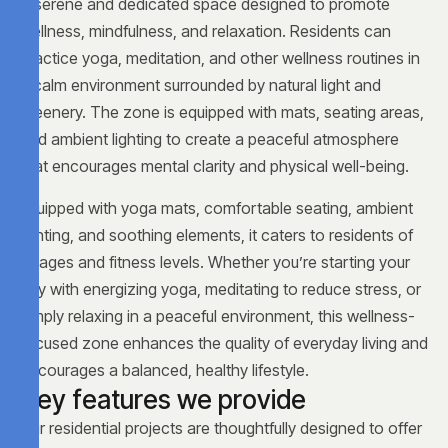
A serene and dedicated space designed to promote
wellness, mindfulness, and relaxation. Residents can
practice yoga, meditation, and other wellness routines in
a calm environment surrounded by natural light and
greenery. The zone is equipped with mats, seating areas,
and ambient lighting to create a peaceful atmosphere
that encourages mental clarity and physical well-being.
Equipped with yoga mats, comfortable seating, ambient
lighting, and soothing elements, it caters to residents of
all ages and fitness levels. Whether you’re starting your
day with energizing yoga, meditating to reduce stress, or
simply relaxing in a peaceful environment, this wellness-
focused zone enhances the quality of everyday living and
encourages a balanced, healthy lifestyle.
K
e
y
f
e
a
t
u
r
e
s
w
e
p
r
o
v
i
d
e
Our residential projects are thoughtfully designed to offer