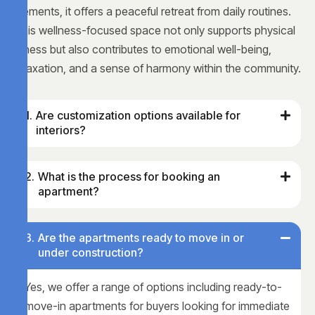
elements, it offers a peaceful retreat from daily routines.
This wellness-focused space not only supports physical
fitness but also contributes to emotional well-being,
relaxation, and a sense of harmony within the community.
Are customization options available for
interiors?
What is the process for booking an
apartment?
Are the apartments ready to move in or
under construction?
Yes, we offer a range of options including ready-to-
move-in apartments for buyers looking for immediate