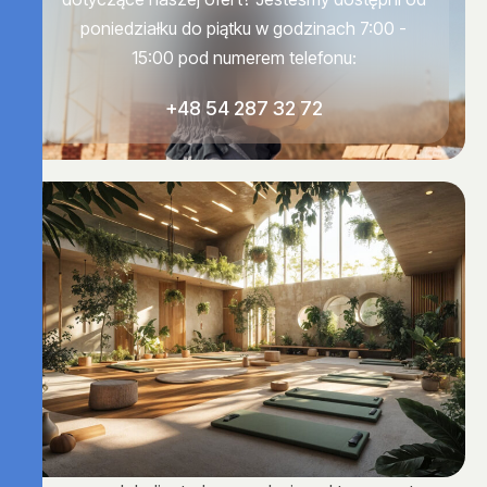
poniedziałku do piątku w godzinach 7:00 -
15:00 pod numerem telefonu:
+48 54 287 32 72