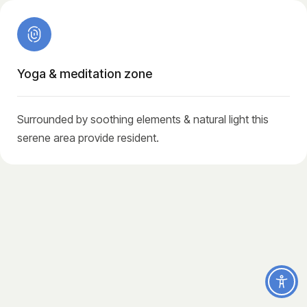
Yoga & meditation zone
Surrounded by soothing elements & natural light this
serene area provide resident.