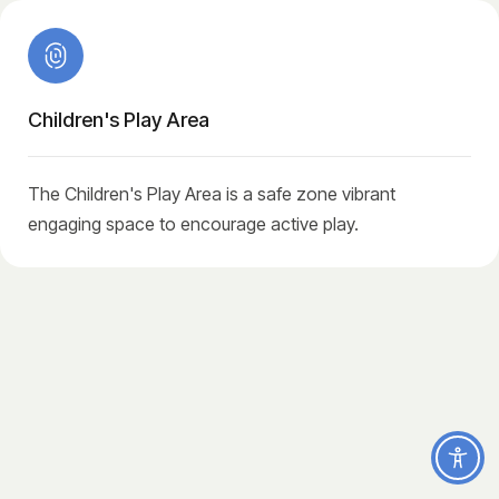
Children's Play Area
The Children's Play Area is a safe zone vibrant
engaging space to encourage active play.