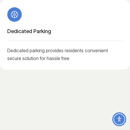
Dedicated Parking
Dedicated parking provides residents convenient
secure solution for hassle free