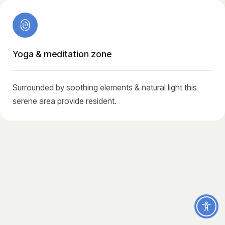
Yoga & meditation zone
Surrounded by soothing elements & natural light this
serene area provide resident.