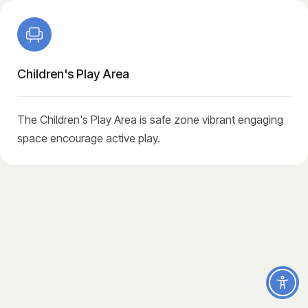
Children's Play Area
The Children's Play Area is safe zone vibrant engaging
space encourage active play.